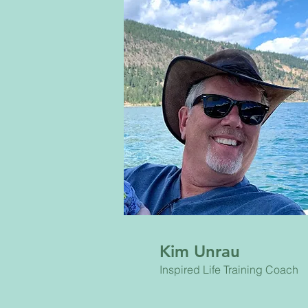
Kim Unrau
Inspired Life Training Coach