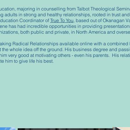
ucation, majoring in counselling from Talbot Theological Semin
 adults in strong and healthy relationships, rooted in trust an
Education Coordinator of
True To You
, based out of Okanagan V
ne has had incredible opportunities in providing presentations
anizations, both public and private, in North America and over
aking Radical Relationships available online with a combined b
t the whole idea off the ground. His business degree and passio
him very good at motivating others - even his parents. His relat
e him to give life his best.