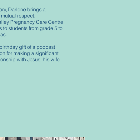
ary, Darlene brings a
d mutual respect.
alley Pregnancy Care Centre
 to students from grade 5 to
seas.
irthday gift of a podcast
n for making a significant
ionship with Jesus, his wife