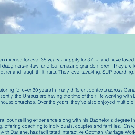
married for over 38 years - happily for 37 :-) and have loved s
l daughters-in-law, and four amazing grandchildren. They are 
other and laugh till it hurts. They love kayaking, SUP boardin
storing for over 30 years in many different contexts across Can
ently, the Unraus are having the time of their life working with
 house churches. Over the years, they've also enjoyed multiple
al counselling experience along with his Bachelor's degree in 
g,
offering coaching to individuals, couples and families. On 
, with Darlene, has facilitated interactive Gottman Marriage Wo