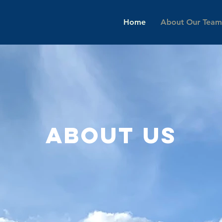
Home
About Our Team
About us