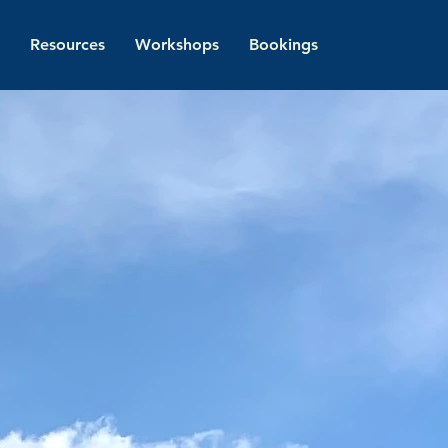
Resources
Workshops
Bookings