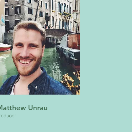
Matthew Unrau
roducer