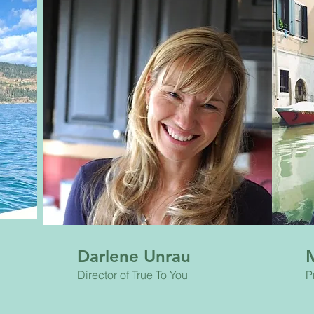
Darlene Unrau
Director of True To You
P