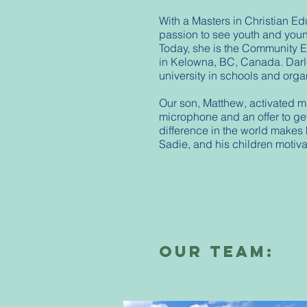
With a Masters in Christian Ed
passion to see youth and young
Today, she is the Community 
in Kelowna, BC, Canada. Darle
university in schools and org
Our son, Matthew, activated m
microphone and an offer to ge
difference in the world makes 
Sadie, and his children motivat
our Team: