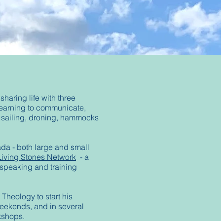
haring life with three
learning to communicate,
g, sailing, droning, hammocks
ada - both large and small
Living Stones Network
- a
 speaking and training
Theology to start his
weekends, and in several
rkshops.