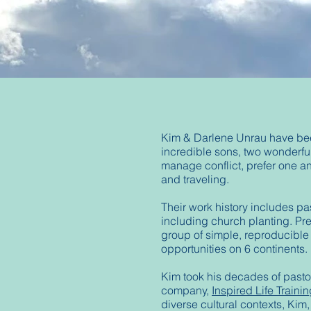
Kim & Darlene Unrau have been 
incredible sons, two wonderfu
manage conflict, prefer one an
and traveling.
Their work history includes pa
including church planting. Pres
group of simple, reproducible
opportunities on 6 continents.
Kim took his decades of pastor
company,
Inspired Life Trainin
diverse cultural contexts, Kim