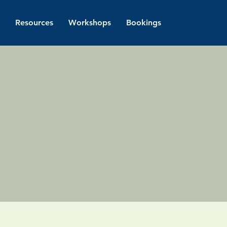
Resources
Workshops
Bookings