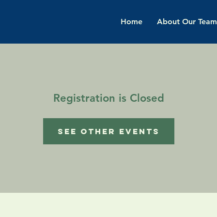
Home
About Our Team
Registration is Closed
See other events